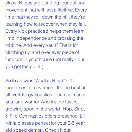
class. Ninjas are building foundational 
movement that will last a lifetime. Every 
time that they roll down the hill, they’re 
learning how to recover when they fall. 
Every kick practiced helps them learn 
limb independence and crossing the 
midline. And every vault? That’s for 
climbing up and over ever piece of 
furniture in your house (not really - but 
you get the point!)
So to answer “What is Ninja”? It’s 
fundamental movement. It’s the best of 
all worlds: gymnastics, parkour, martial 
arts, and warrior. And it’s the fastest 
growing sport in the world! Hop, Skip, 
& Flip Gymnastics offers preschool Lil 
Ninja classes perfect for your 3-5 year 
old speed demon. Check it out: 