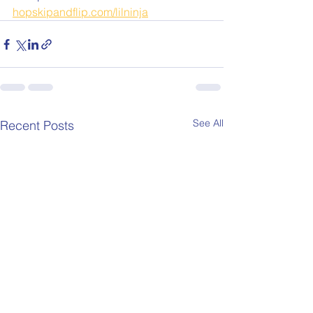
hopskipandflip.com/lilninja
See All
Recent Posts