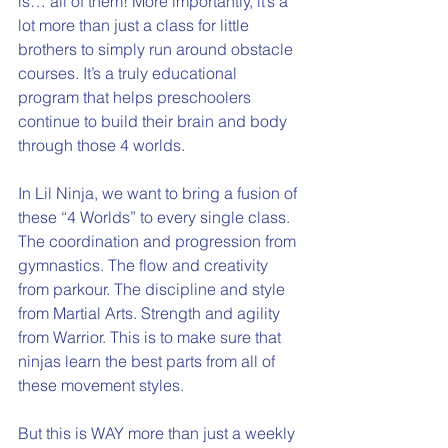
is… all of them! More importantly, it’s a 
lot more than just a class for little 
brothers to simply run around obstacle 
courses. It’s a truly educational 
program that helps preschoolers 
continue to build their brain and body 
through those 4 worlds. 
In Lil Ninja, we want to bring a fusion of 
these “4 Worlds” to every single class. 
The coordination and progression from 
gymnastics. The flow and creativity 
from parkour. The discipline and style 
from Martial Arts. Strength and agility 
from Warrior. This is to make sure that 
ninjas learn the best parts from all of 
these movement styles. 
But this is WAY more than just a weekly 