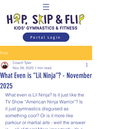
Portal Login
Post
Coach Tyler
Nov 28, 2025
1 min read
What Even is “Lil Ninja”? - November
2025
What even is Lil Ninja? Is it just like the 
TV Show “American Ninja Warrior”? Is 
it just gymnastics disguised as 
something cool? Or is it more like 
parkour or martial arts - well the answer 