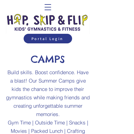
Portal Login
CAMPS
Build skills. Boost confidence. Have
a blast! Our Summer Camps give
kids the chance to improve their
gymnastics while making friends and
creating unforgettable summer
memories.
Gym Time | Outside Time | Snacks |
Movies | Packed Lunch | Crafting​