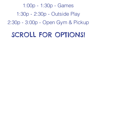
1:00p - 1:30p - Games
1:30p - 2:30p - Outside Play
2:30p - 3:00p - Open Gym & Pickup
SCROLL FOR OPTIONS!