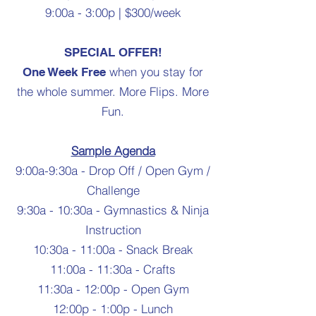
9:00a - 3:00p | $300/week
SPECIAL OFFER!
when you stay for
One Week Free
the whole summer. More Flips. More
Fun.
Sample Agenda
9:00a-9:30a - Drop Off / Open Gym /
Challenge
9:30a - 10:30a - Gymnastics & Ninja
Instruction
10:30a - 11:00a - Snack Break
11:00a - 11:30a - Crafts
11:30a - 12:00p - Open Gym
12:00p - 1:00p - Lunch